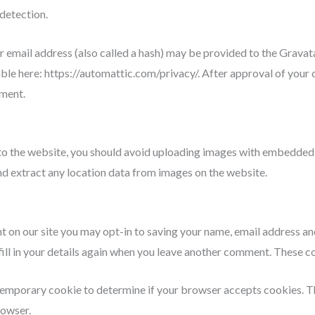
detection.
mail address (also called a hash) may be provided to the Gravatar 
able here: https://automattic.com/privacy/. After approval of your 
mment.
to the website, you should avoid uploading images with embedded 
d extract any location data from images on the website.
t on our site you may opt-in to saving your name, email address an
ill in your details again when you leave another comment. These coo
 a temporary cookie to determine if your browser accepts cookies. 
rowser.