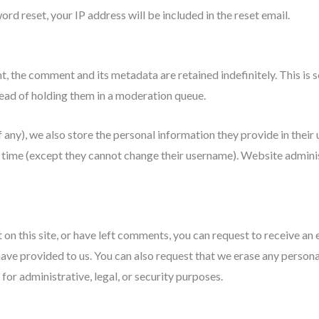
ord reset, your IP address will be included in the reset email.
t, the comment and its metadata are retained indefinitely. This is
ad of holding them in a moderation queue.
 any), we also store the personal information they provide in their us
y time (except they cannot change their username). Website adminis
 on this site, or have left comments, you can request to receive an 
have provided to us. You can also request that we erase any person
for administrative, legal, or security purposes.