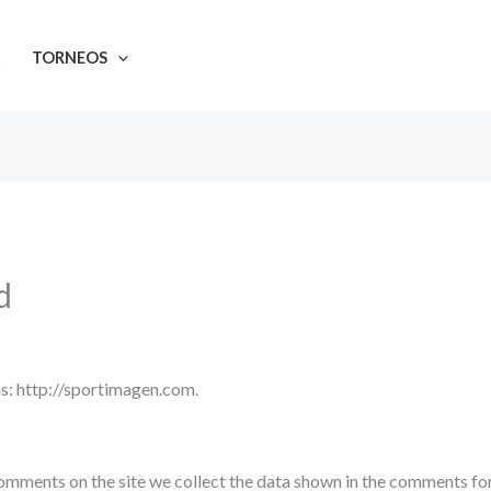
A
TORNEOS
d
s: http://sportimagen.com.
omments on the site we collect the data shown in the comments form