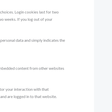
 choices. Login cookies last for two
wo weeks. If you log out of your
o personal data and simply indicates the
. Embedded content from other websites
or your interaction with that
nd are logged in to that website.