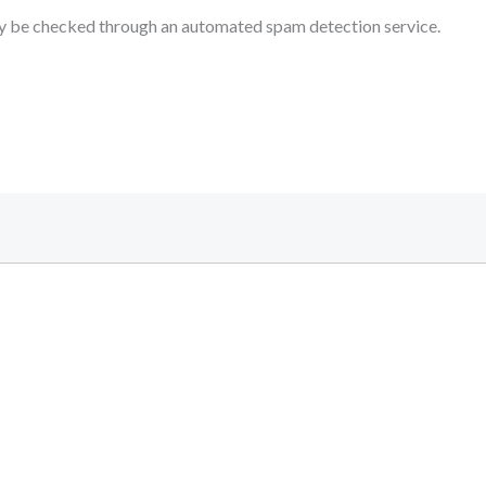
 be checked through an automated spam detection service.