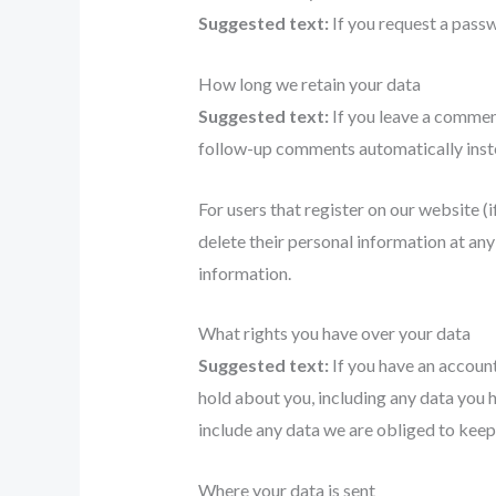
Suggested text:
If you request a passw
How long we retain your data
Suggested text:
If you leave a commen
follow-up comments automatically inste
For users that register on our website (if
delete their personal information at an
information.
What rights you have over your data
Suggested text:
If you have an account
hold about you, including any data you 
include any data we are obliged to keep 
Where your data is sent