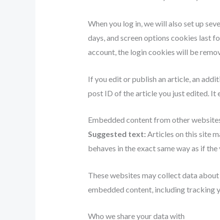
When you log in, we will also set up sev
days, and screen options cookies last fo
account, the login cookies will be remo
If you edit or publish an article, an add
post ID of the article you just edited. It 
Embedded content from other website
Suggested text:
Articles on this site
behaves in the exact same way as if the v
These websites may collect data about y
embedded content, including tracking yo
Who we share your data with