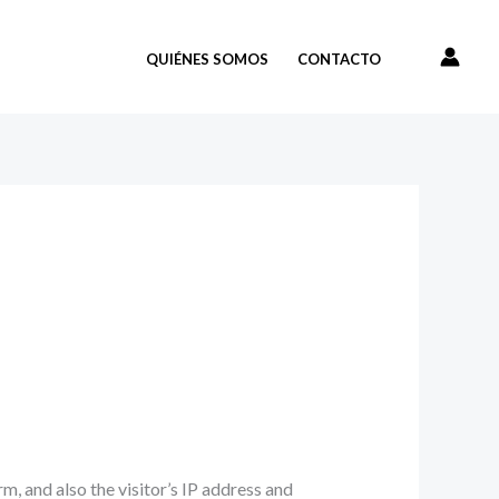
QUIÉNES SOMOS
CONTACTO
, and also the visitor’s IP address and