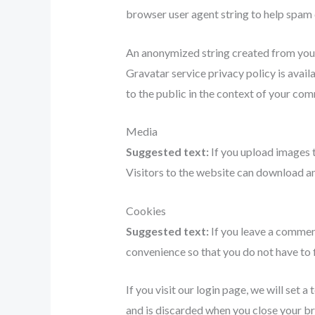
browser user agent string to help spam 
An anonymized string created from your e
Gravatar service privacy policy is avail
to the public in the context of your co
Media
Suggested text:
If you upload images 
Visitors to the website can download an
Cookies
Suggested text:
If you leave a commen
convenience so that you do not have to f
If you visit our login page, we will set
and is discarded when you close your b