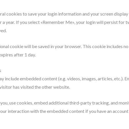
eral cookies to save your login information and your screen display
r a year. If you select «Remember Me», your login will persist for t
ved.
itional cookie will be saved in your browser. This cookie includes n
expires after 1 day.
s
 may include embedded content (e.g. videos, images, articles, etc.)
isitor has visited the other website.
ou, use cookies, embed additional third-party tracking, and monit
ur interaction with the embedded content if you have an account a