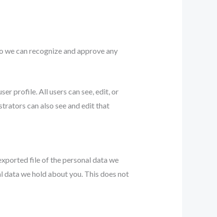
 so we can recognize and approve any
er profile. All users can see, edit, or
trators can also see and edit that
exported file of the personal data we
al data we hold about you. This does not