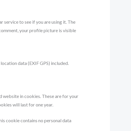
service to see if you are using it. The
comment, your profile picture is visible
location data (EXIF GPS) included.
d website in cookies. These are for your
kies will last for one year.
This cookie contains no personal data