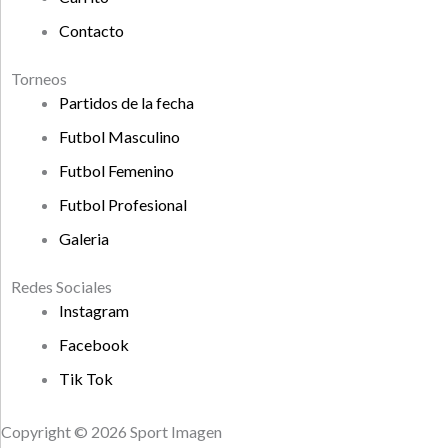
Contacto
Torneos
Partidos de la fecha
Futbol Masculino
Futbol Femenino
Futbol Profesional
Galeria
Redes Sociales
Instagram
Facebook
Tik Tok
Copyright © 2026 Sport Imagen