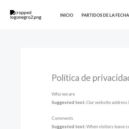
Ir
al
INICIO
PARTIDOS DE LA FECH
contenido
Política de privacida
Who we are
Suggested text:
Our website address i
Comments
Suggested text:
When visitors leave c