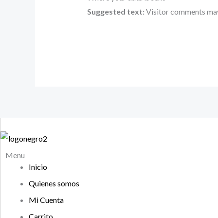
Suggested text:
Visitor comments may
Menu
Inicio
Quienes somos
Mi Cuenta
Carrito